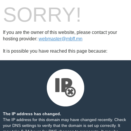
SORRY!
If you are the owner of this website, please contact your
hosting provider:
webmaster@mbff.mn
It is possible you have reached this page because:
The IP address has changed.
The IP address for this domain may have changed recently. Check
your DNS settings to verify that the domain is set up correctly. It