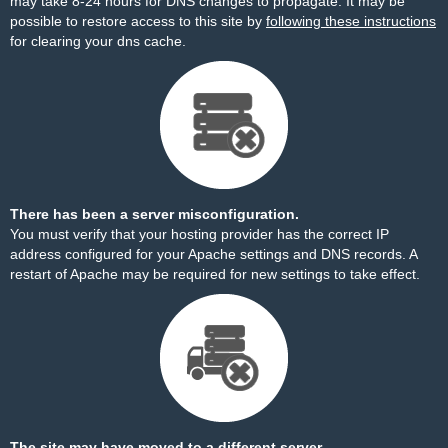
may take 8-24 hours for DNS changes to propagate. It may be
possible to restore access to this site by
following these instructions
for clearing your dns cache.
There has been a server misconfiguration.
You must verify that your hosting provider has the correct IP
address configured for your Apache settings and DNS records. A
restart of Apache may be required for new settings to take effect.
The site may have moved to a different server.